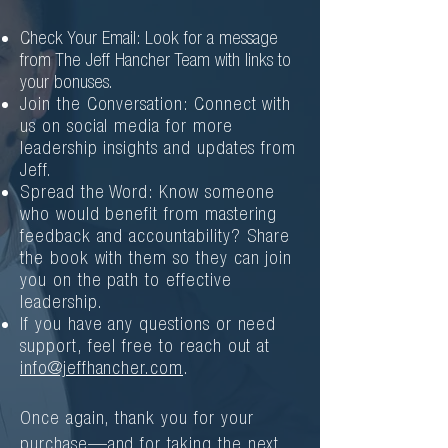
Check Your Email: Look for a message
from The Jeff Hancher Team with links to
your bonuses.
Join the Conversation: Connect with
us on social media for more
leadership insights and updates from
Jeff.
Spread the Word: Know someone
who would benefit from mastering
feedback and accountability? Share
the book with them so they can join
you on the path to effective
leadership.
If you have any questions or need
support, feel free to reach out at
info@jeffhancher.com
.
Once again, thank you for your
purchase—and for taking the next