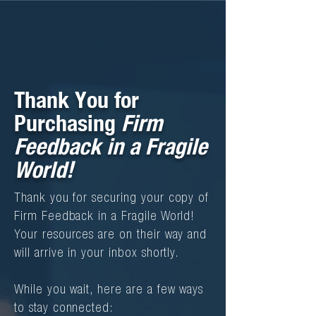
Thank You for
Purchasing
Firm
Feedback in a Fragile
!
World
Thank you for securing your copy of
Firm Feedback in a Fragile World!
Your resources are on their way and
will arrive in your inbox shortly.
While you wait, here are a few ways
to stay connected: