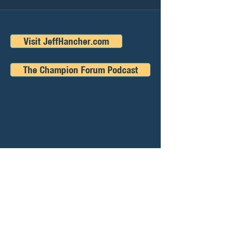
Visit JeffHancher.com
The Champion Forum Podcast