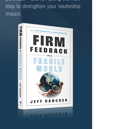
step to strengthen your leadership
impact.